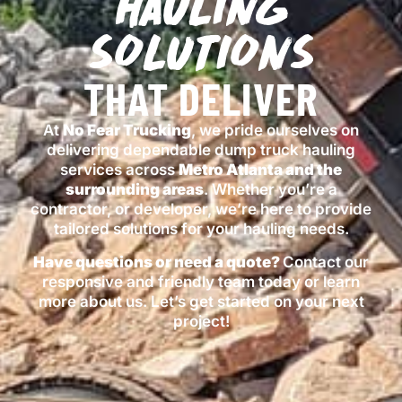
HAULING
SOLUTIONS
THAT DELIVER
At
No Fear Trucking
, we pride ourselves on
delivering dependable dump truck hauling
services across
Metro Atlanta
and the
surrounding areas
. Whether you’re a
contractor, or developer, we’re here to provide
tailored solutions for your hauling needs.
Have questions or need a quote?
Contact our
responsive and friendly team today or learn
more
about us
. Let’s get started on your next
project!