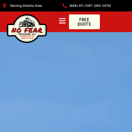
Serving Atlanta Area
(888) ATL-DIRT (285-3478)
FREE
QUOTE