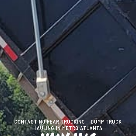
CONTACT NO FEAR TRUCKING – DUMP TRUCK
HAULING IN METRO ATLANTA